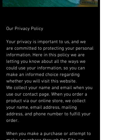
Our Privacy Policy
Your privacy is important to us, and we
are committed to protecting your personal
information. Here in this policy we are
letting you know about all the ways we
could use your information, so you can
make an informed choice regarding
whether you will visit this website.
We collect your name and email when you
use our contact page. When you order a
product via our online store, we collect
your name, email address, mailing
address, and phone number to fulfill your
order.
When you make a purchase or attempt to