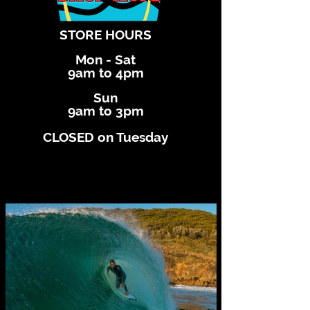
STORE HOURS
Mon - Sat
9am to 4pm
Sun
9am to 3pm
CLOSED on Tuesday