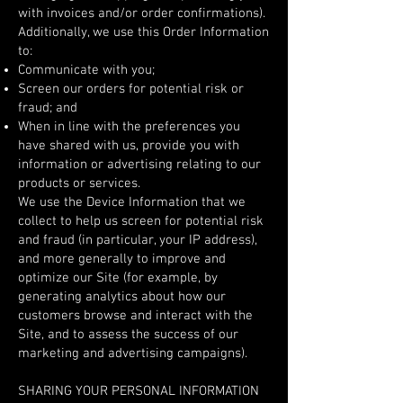
with invoices and/or order confirmations).
Additionally, we use this Order Information
to:
Communicate with you;
Screen our orders for potential risk or
fraud; and
When in line with the preferences you
have shared with us, provide you with
information or advertising relating to our
products or services.
We use the Device Information that we
collect to help us screen for potential risk
and fraud (in particular, your IP address),
and more generally to improve and
optimize our Site (for example, by
generating analytics about how our
customers browse and interact with the
Site, and to assess the success of our
marketing and advertising campaigns).
SHARING YOUR PERSONAL INFORMATION