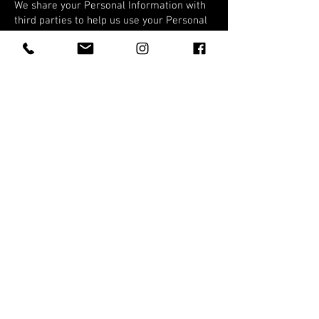
We share your Personal Information with
third parties to help us use your Personal
Information, as described above. For
example, we use Shopify to power our
online store--you can read more about
how Shopify uses your Personal
Information here:
https://www.shopify.com/legal/privacy.
We also use Google Analytics to help us
understand how our customers use the
Site--you can read more about how
Google uses your Personal Information
here:
https://www.google.com/intl/en/policies/p
rivacy/.
You can also opt-out of Google Analytics
here:
https://tools.google.com/dlpage/gaoptout.
DO NOT TRACK