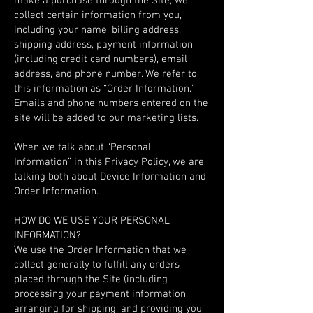
make a purchase through the Site, we
collect certain information from you,
including your name, billing address,
shipping address, payment information
(including credit card numbers), email
address, and phone number. We refer to
this information as “Order Information.”
Emails and phone numbers entered on the
site will be added to our marketing lists.
When we talk about “Personal
Information” in this Privacy Policy, we are
talking both about Device Information and
Order Information.
HOW DO WE USE YOUR PERSONAL
INFORMATION?
We use the Order Information that we
collect generally to fulfill any orders
placed through the Site (including
processing your payment information,
arranging for shipping, and providing you